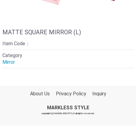
MATTE SQUARE MIRROR (L)
Item Code：
Category
Mirror
About Us
Privacy Policy
Inquiry
MARKLESS STYLE
copyright (c) MARKLESS STYLE all rights reserved.