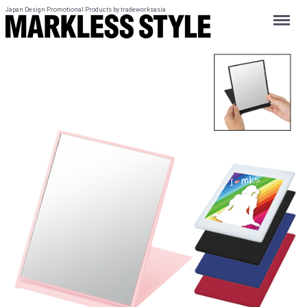
Japan Design Promotional Products by tradeworksasia
Menu