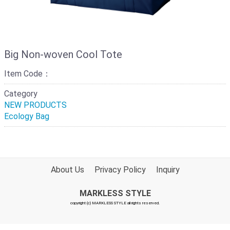
Big Non-woven Cool Tote
Item Code：
Category
NEW PRODUCTS
Ecology Bag
About Us
Privacy Policy
Inquiry
MARKLESS STYLE
copyright (c) MARKLESS STYLE all rights reserved.