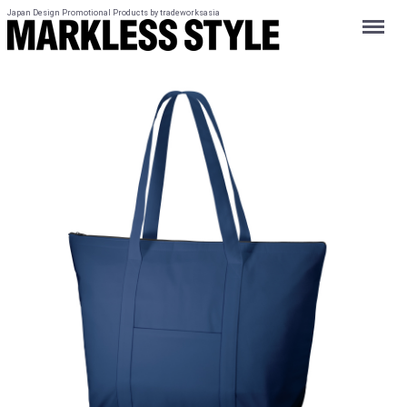
Japan Design Promotional Products by tradeworksasia
Menu