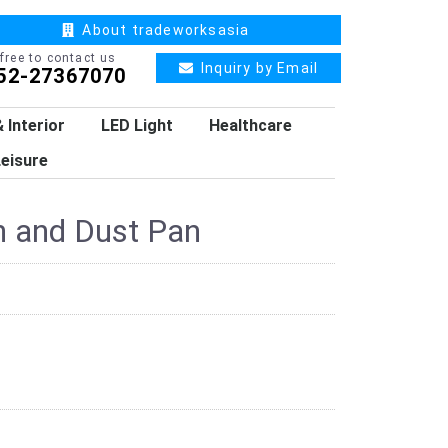
About tradeworksasia
 free to contact us
Inquiry by Email
52-27367070
 Interior
LED Light
Healthcare
eisure
 and Dust Pan