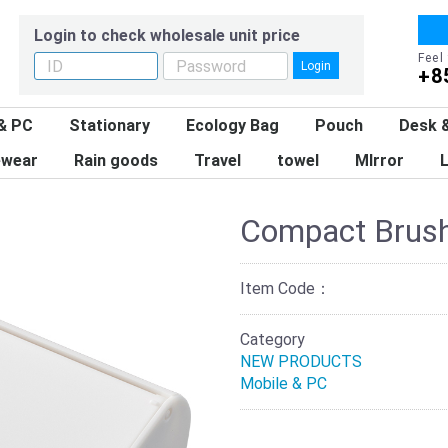
Login to check wholesale unit price
Feel
Login
+8
& PC
Stationary
Ecology Bag
Pouch
Desk &
wear
Rain goods
Travel
towel
MIrror
L
Compact Brush
Item Code：
Category
NEW PRODUCTS
Mobile & PC