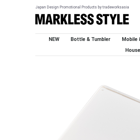
Japan Design Promotional Products by tradeworksasia
NEW
Bottle & Tumbler
Mobile 
House