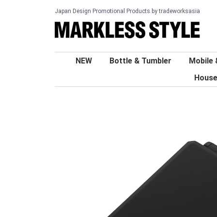
Japan Design Promotional Products by tradeworksasia
NEW
Bottle & Tumbler
Mobile 
House