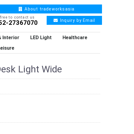
About tradeworksasia
 free to contact us
Inquiry by Email
52-27367070
 Interior
LED Light
Healthcare
eisure
esk Light Wide