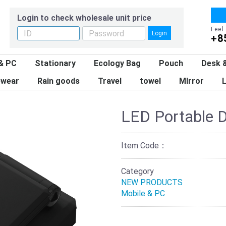
Login to check wholesale unit price
Feel
Login
+8
& PC
Stationary
Ecology Bag
Pouch
Desk &
wear
Rain goods
Travel
towel
MIrror
L
LED Portable D
Item Code：
Category
NEW PRODUCTS
Mobile & PC