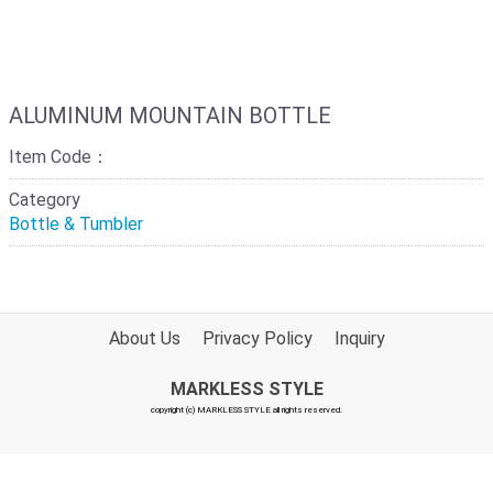
ALUMINUM MOUNTAIN BOTTLE
Item Code：
Category
Bottle & Tumbler
About Us
Privacy Policy
Inquiry
MARKLESS STYLE
copyright (c) MARKLESS STYLE all rights reserved.