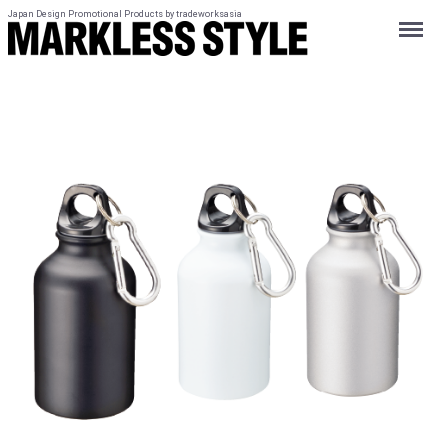
Japan Design Promotional Products by tradeworksasia
Menu