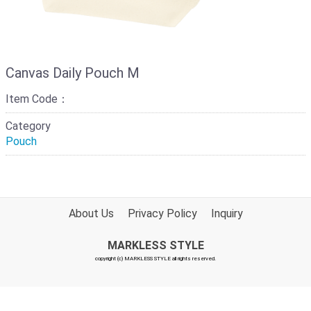
Canvas Daily Pouch M
Item Code：
Category
Pouch
About Us
Privacy Policy
Inquiry
MARKLESS STYLE
copyright (c) MARKLESS STYLE all rights reserved.