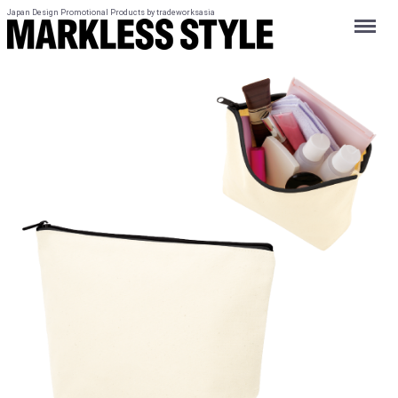
Japan Design Promotional Products by tradeworksasia
Menu