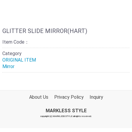
GLITTER SLIDE MIRROR(HART)
Item Code：
Category
ORIGINAL ITEM
Mirror
About Us
Privacy Policy
Inquiry
MARKLESS STYLE
copyright (c) MARKLESS STYLE all rights reserved.