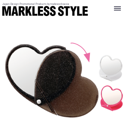
Japan Design Promotional Products by tradeworksasia
Menu