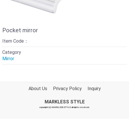
Pocket mirror
Item Code：
Category
Mirror
About Us
Privacy Policy
Inquiry
MARKLESS STYLE
copyright (c) MARKLESS STYLE all rights reserved.