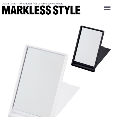
Japan Design Promotional Products by tradeworksasia
Menu