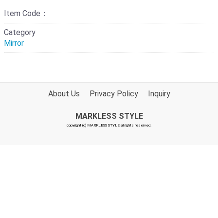
Item Code：
Category
Mirror
About Us
Privacy Policy
Inquiry
MARKLESS STYLE
copyright (c) MARKLESS STYLE all rights reserved.