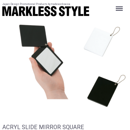
Japan Design Promotional Products by tradeworksasia
Menu
ACRYL SLIDE MIRROR SQUARE