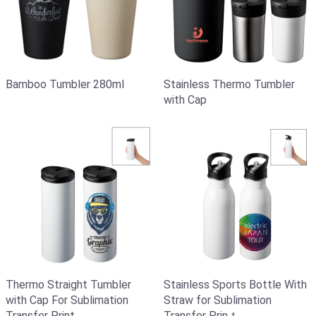
Bamboo Tumbler 280ml
Stainless Thermo Tumbler
with Cap
Thermo Straight Tumbler
Stainless Sports Bottle With
with Cap For Sublimation
Straw for Sublimation
Transfer Print
Transfer Prinｔ