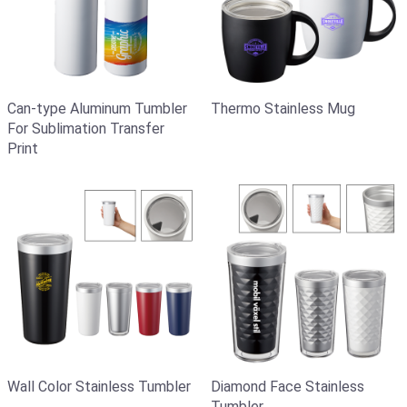
Can-type Aluminum Tumbler
Thermo Stainless Mug
For Sublimation Transfer
Print
Wall Color Stainless Tumbler
Diamond Face Stainless
Tumbler