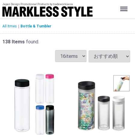
Japan Design Promotional Products by tradeworksasia
Menu
All Itmes
Bottle & Tumbler
138
Items
found.