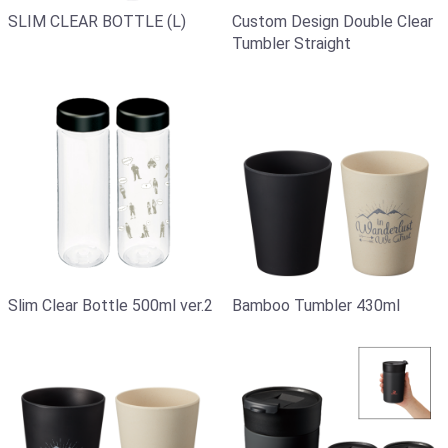
SLIM CLEAR BOTTLE (L)
Custom Design Double Clear
Tumbler Straight
Slim Clear Bottle 500ml ver.2
Bamboo Tumbler 430ml