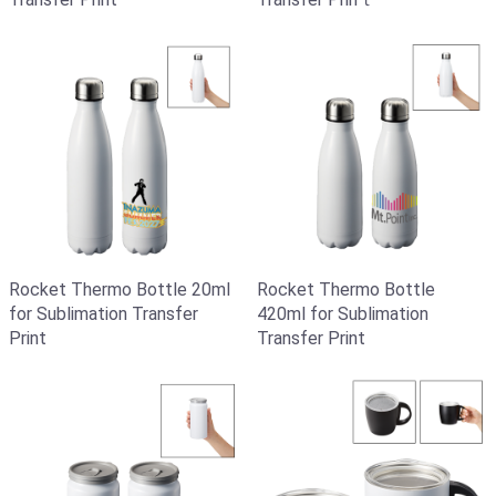
Rocket Thermo Bottle 20ml
Rocket Thermo Bottle
for Sublimation Transfer
420ml for Sublimation
Print
Transfer Print