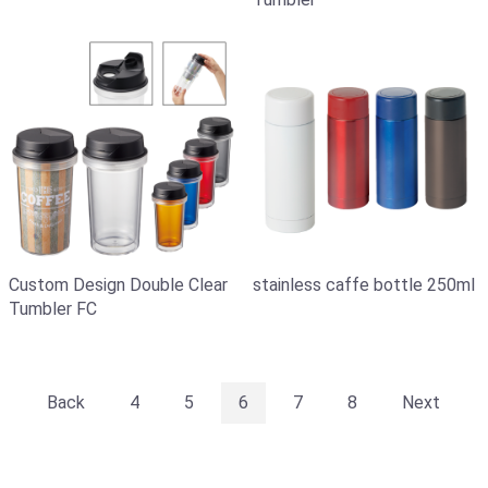
stainless caffe bottle 250ml
Custom Design Double Clear
Tumbler FC
Back
4
5
6
7
8
Next