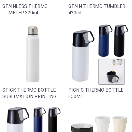
STAIN THERMO TUMBLER
STAINLESS THERMO
420ml
TUMBLER 320ml
STICK THERMO BOTTLE
PICNIC THERMO BOTTLE
SUBLIMATION PRINTING
350ML