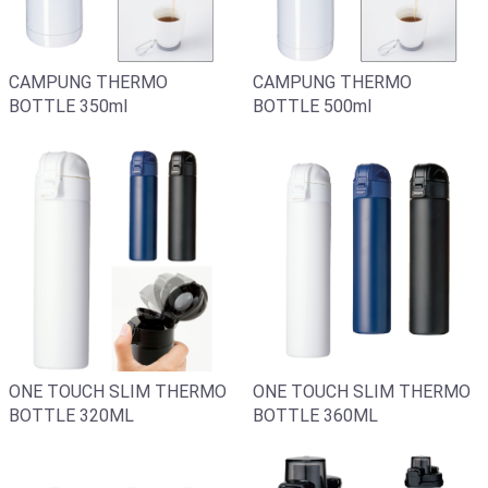
CAMPUNG THERMO
CAMPUNG THERMO
BOTTLE 350ml
BOTTLE 500ml
ONE TOUCH SLIM THERMO
ONE TOUCH SLIM THERMO
BOTTLE 360ML
BOTTLE 320ML