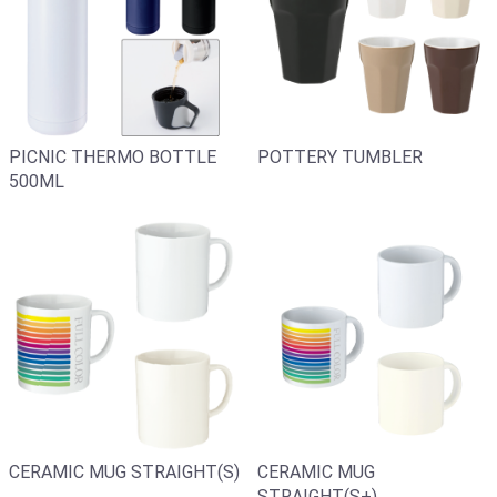
PICNIC THERMO BOTTLE
POTTERY TUMBLER
500ML
CERAMIC MUG
CERAMIC MUG STRAIGHT(S)
STRAIGHT(S+)