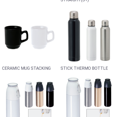
CERAMIC MUG STACKING
STICK THERMO BOTTLE