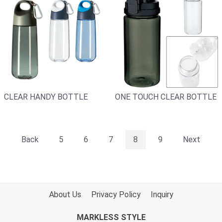
CLEAR HANDY BOTTLE
ONE TOUCH CLEAR BOTTLE
Back
5
6
7
8
9
Next
About Us
Privacy Policy
Inquiry
MARKLESS STYLE