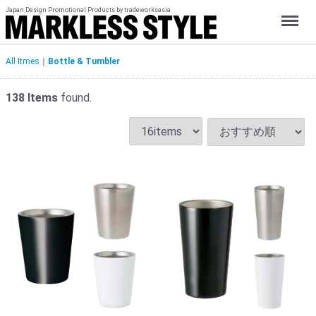
Japan Design Promotional Products by tradeworksasia
Menu
All Itmes
Bottle & Tumbler
138
Items
found.